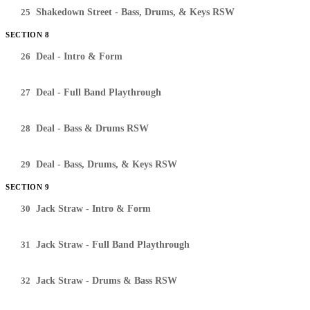
25
Shakedown Street - Bass, Drums, & Keys RSW
SECTION 8
26
Deal - Intro & Form
27
Deal - Full Band Playthrough
28
Deal - Bass & Drums RSW
29
Deal - Bass, Drums, & Keys RSW
SECTION 9
30
Jack Straw - Intro & Form
31
Jack Straw - Full Band Playthrough
32
Jack Straw - Drums & Bass RSW