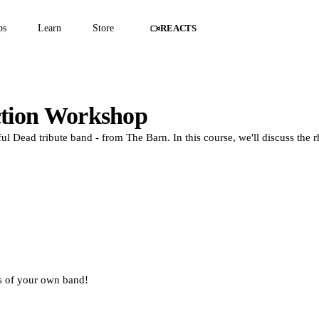
ps
Learn
Store
REACTS
ction Workshop
l Dead tribute band - from The Barn. In this course, we'll discuss the 
ds of your own band!