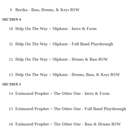
9
Bertha - Bass, Drums, & Keys RSW
SECTION 4
10
Help On The Way > Slipknot - Intro & Form
11
Help On The Way > Slipknot - Full Band Playthrough
12
Help On The Way > Slipknot - Drums & Bass RSW
13
Help On The Way > Slipknot - Drums, Bass, & Keys RSW
SECTION 5
14
Estimated Prophet > The Other One - Intro & Form
15
Estimated Prophet > The Other One - Full Band Playthrough
16
Estimated Prophet > The Other One - Bass & Drums RSW