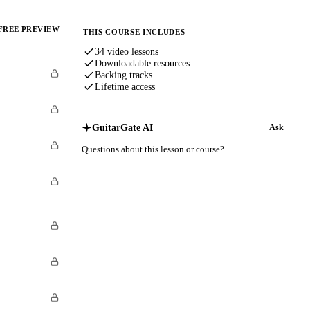
FREE PREVIEW
THIS COURSE INCLUDES
34 video lessons
Downloadable resources
Backing tracks
Lifetime access
GuitarGate AI
Ask
Questions about this lesson or course?