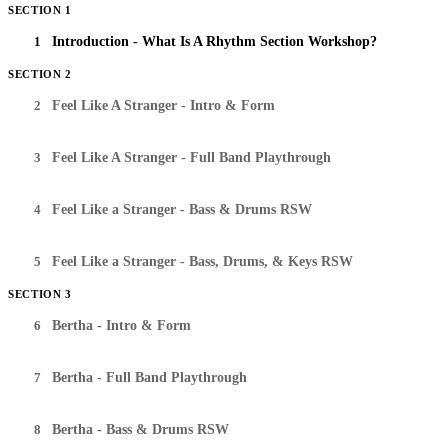
SECTION 1
1
Introduction - What Is A Rhythm Section Workshop?
SECTION 2
2
Feel Like A Stranger - Intro & Form
3
Feel Like A Stranger - Full Band Playthrough
4
Feel Like a Stranger - Bass & Drums RSW
5
Feel Like a Stranger - Bass, Drums, & Keys RSW
SECTION 3
6
Bertha - Intro & Form
7
Bertha - Full Band Playthrough
8
Bertha - Bass & Drums RSW