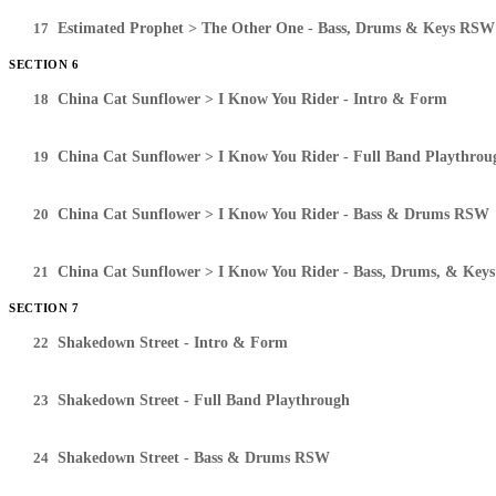
17
Estimated Prophet > The Other One - Bass, Drums & Keys RSW
SECTION 6
18
China Cat Sunflower > I Know You Rider - Intro & Form
19
China Cat Sunflower > I Know You Rider - Full Band Playthrou
20
China Cat Sunflower > I Know You Rider - Bass & Drums RSW
21
China Cat Sunflower > I Know You Rider - Bass, Drums, & Ke
SECTION 7
22
Shakedown Street - Intro & Form
23
Shakedown Street - Full Band Playthrough
24
Shakedown Street - Bass & Drums RSW