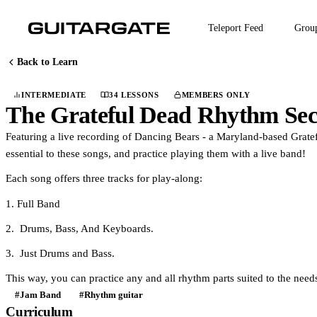
Skip
to
Teleport Feed
Grou
main
content
Back to Learn
INTERMEDIATE
34 LESSONS
MEMBERS ONLY
COURSE
The Grateful Dead Rhythm Se
Featuring a live recording of Dancing Bears - a Maryland-based Gratefu
essential to these songs, and practice playing them with a live band!
Each song offers three tracks for play-along:
1. Full Band
2. Drums, Bass, And Keyboards.
3. Just Drums and Bass.
This way, you can practice any and all rhythm parts suited to the nee
#Jam Band
#Rhythm guitar
Curriculum