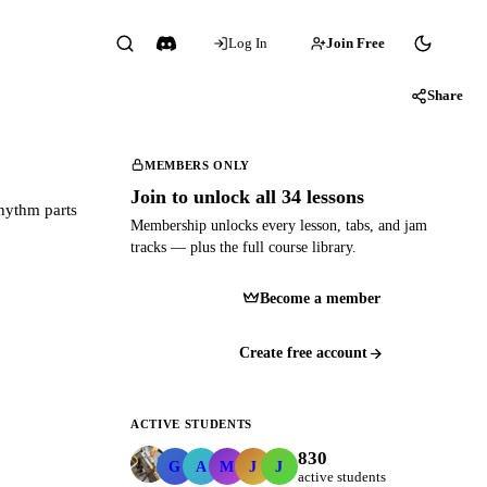
Log In
Join Free
Share
MEMBERS ONLY
Join to unlock all 34 lessons
rhythm parts
Membership unlocks every lesson, tabs, and jam
tracks — plus the full course library.
Become a member
Create free account
ACTIVE STUDENTS
830
GerardMac
andrewrferraro
mmarchese321
jdk18
johndanielhunter
G
A
M
J
J
active students