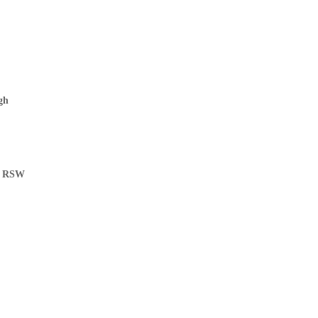
gh
ys RSW