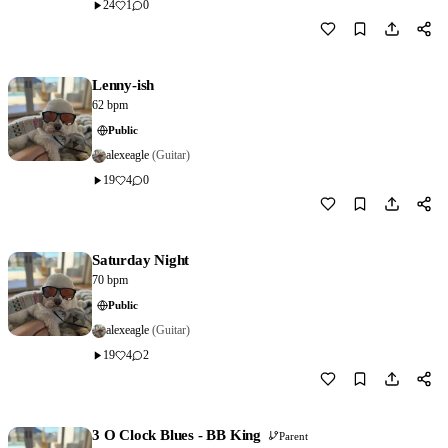
24
1
0
Download
0
Lenny-ish
62 bpm
Public
alexeagle
(Guitar)
19
4
0
Download
0
Saturday Night
70 bpm
Public
alexeagle
(Guitar)
19
4
2
Download
0
3 O Clock Blues - BB King
Parent