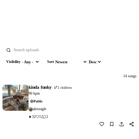
Search
Visibility
Sort
Visibility
Sort by
Order
14 songs
kinda funky
2 children
96 bpm
Public
alexeagle
32
12
2
Download
2