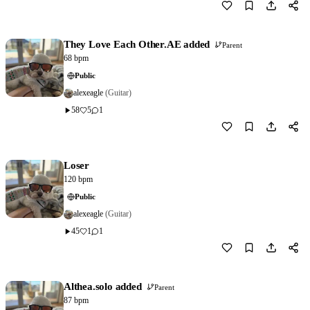
Download
1
They Love Each Other.AE added
Parent
68 bpm
Public
alexeagle
(Guitar)
58
5
1
Download
0
Loser
120 bpm
Public
alexeagle
(Guitar)
45
1
1
Download
1
Althea.solo added
Parent
87 bpm