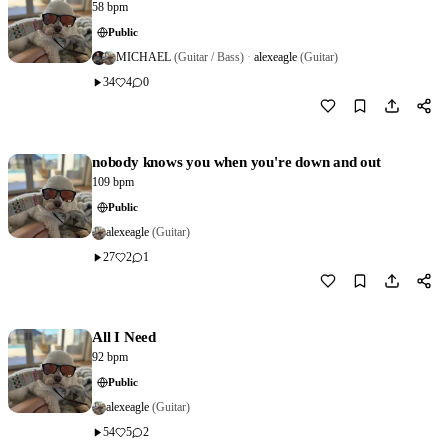
58 bpm
Public
MICHAEL
(Guitar / Bass)
·
alexeagle
(Guitar)
34
4
0
Download
0
nobody knows you when you're down and out
109 bpm
Public
alexeagle
(Guitar)
27
2
1
Download
0
All I Need
92 bpm
Public
alexeagle
(Guitar)
54
5
2