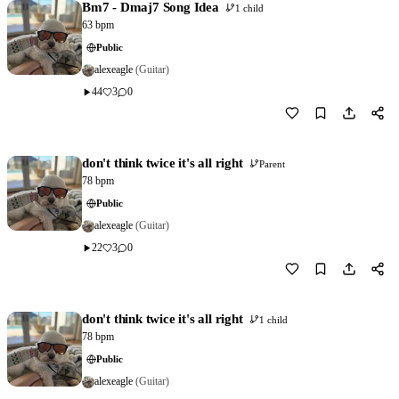
Bm7 - Dmaj7 Song Idea
1 child
63 bpm
Public
alexeagle
(Guitar)
44
3
0
Download
1
don't think twice it's all right
Parent
78 bpm
Public
alexeagle
(Guitar)
22
3
0
Download
0
don't think twice it's all right
1 child
78 bpm
Public
alexeagle
(Guitar)