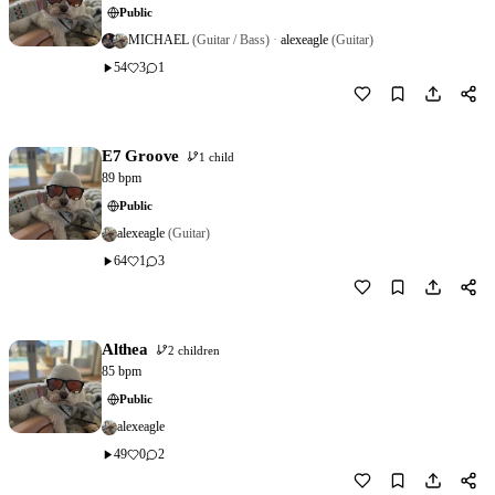
Public
MICHAEL
(Guitar / Bass)
·
alexeagle
(Guitar)
54
3
1
Download
1
E7 Groove
1 child
89 bpm
Public
alexeagle
(Guitar)
64
1
3
Download
3
Althea
2 children
85 bpm
Public
alexeagle
49
0
2
Download
4