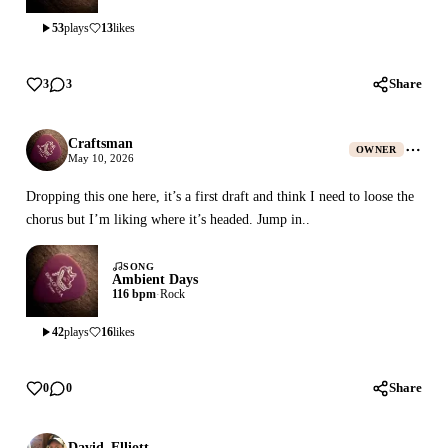
53
plays
13
likes
Share
3
3
Craftsman
OWNER
May 10, 2026
Dropping this one here, it’s a first draft and think I need to loose the
chorus but I’m liking where it’s headed. Jump in..
SONG
Ambient Days
116 bpm
·
Rock
42
plays
16
likes
Share
0
0
David_Elliott