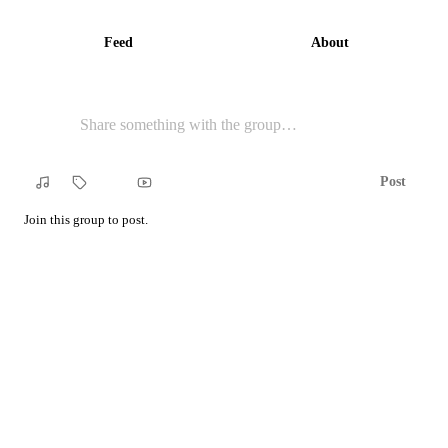
Feed
About
Post
Song
Tag
YouTube
Join this group to post.