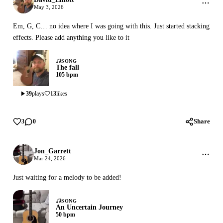
May 3, 2026
Em, G, C… no idea where I was going with this. Just started stacking
effects. Please add anything you like to it
SONG
The fall
105 bpm
39
plays
13
likes
Share
3
0
Jon_Garrett
Mar 24, 2026
Just waiting for a melody to be added!
SONG
An Uncertain Journey
50 bpm