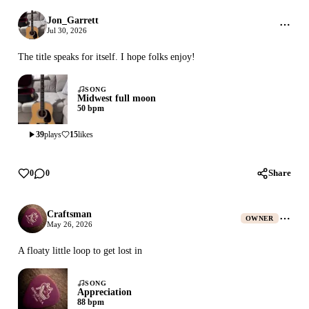
Jon_Garrett
Jul 30, 2026
The title speaks for itself. I hope folks enjoy!
SONG
Midwest full moon
50 bpm
39
plays
15
likes
Share
0
0
Craftsman
OWNER
May 26, 2026
A floaty little loop to get lost in
SONG
Appreciation
88 bpm