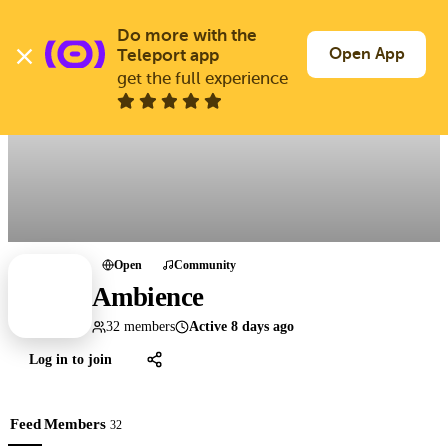
Skip
to
Do more with the 
Log In
Join Free
main
Open App
Teleport app
content
get the full experience
All groups
Open
Community
Ambience
32 members
Active 8 days ago
Log in to join
Feed
Members
32