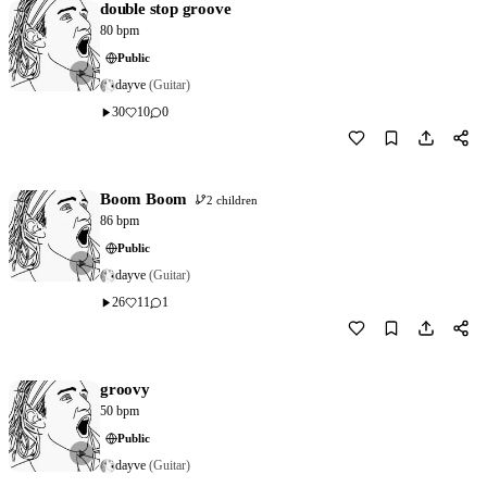
double stop groove
80 bpm
Public
dayve
(Guitar)
30
10
0
Download
1
Boom Boom
2 children
86 bpm
Public
dayve
(Guitar)
26
11
1
Download
2
groovy
50 bpm
Public
dayve
(Guitar)