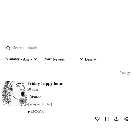
Search
Visibility
Sort
Visibility
Sort by
Order
6 songs
Friday happy hour
50 bpm
Public
dayve
(Guitar)
23
6
0
Download
0