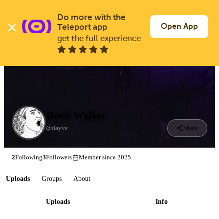
Skip
to
Do more with the 
Log In
Join Free
main
Open App
Teleport app
content
get the full experience
Davis Walker
@dayve
Share
2
Following
3
Followers
Member since 2025
Uploads
Groups
About
Uploads
Info