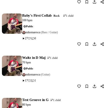
Download
0
Baby's First Collab
Rock
1 child
100 bpm
Public
mikemaresca
(Bass / Guitar)
27
1
0
Download
2
Waltz in D Maj
1 child
70 bpm
Public
mikemaresca
(Guitar)
17
2
1
Download
1
Test Groove in G
1 child
80 bpm