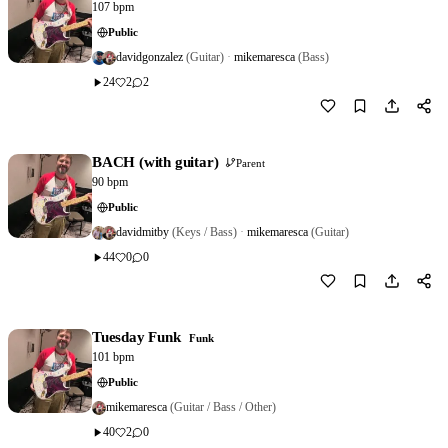
107 bpm
Public
davidgonzalez
(Guitar)
·
mikemaresca
(Bass)
24
2
2
Download
0
BACH (with guitar)
Parent
90 bpm
Public
davidmitby
(Keys / Bass)
·
mikemaresca
(Guitar)
44
0
0
Download
0
Tuesday Funk
Funk
101 bpm
Public
mikemaresca
(Guitar / Bass / Other)
40
2
0