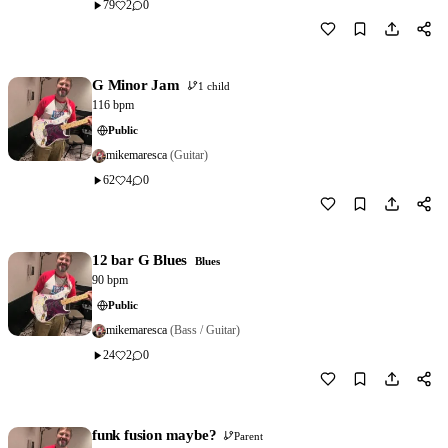
79
2
0
Download
0
G Minor Jam
1 child
116 bpm
Public
mikemaresca
(Guitar)
62
4
0
Download
1
12 bar G Blues
Blues
90 bpm
Public
mikemaresca
(Bass / Guitar)
24
2
0
Download
0
funk fusion maybe?
Parent