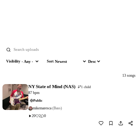
Search
Visibility
Sort
Visibility
Sort by
Order
13 songs
NY State of Mind (NAS)
1 child
87 bpm
Public
mikemaresca
(Bass)
20
2
0
Download
1