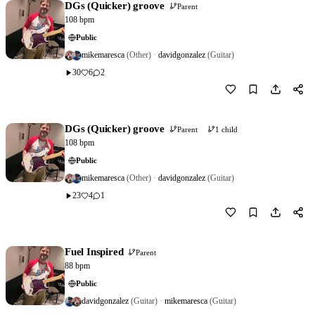
DGs (Quicker) groove
Parent
108 bpm
Public
mikemaresca
(Other)
·
davidgonzalez
(Guitar)
30
6
2
Download
0
DGs (Quicker) groove
Parent
1 child
108 bpm
Public
mikemaresca
(Other)
·
davidgonzalez
(Guitar)
23
4
1
Download
0
Fuel Inspired
Parent
88 bpm
Public
davidgonzalez
(Guitar)
·
mikemaresca
(Guitar)