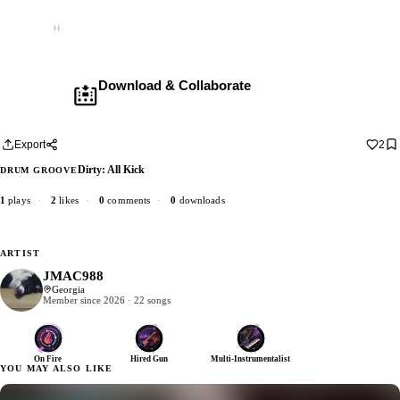
Empty
Download & Collaborate
Membership required ·
Includes the Teleport Pedal
Download · add your dub · upload back
Export
2
Dirty: All Kick
DRUM GROOVE
1
plays
·
2
likes
·
0
comments
·
0
downloads
ARTIST
JMAC988
Georgia
Member since 2026 · 22 songs
On Fire
Hired Gun
Multi-Instrumentalist
YOU MAY ALSO LIKE