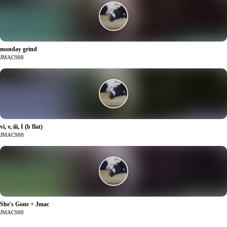
monday grind
2
JMAC988
vi, v, iii, I (b flat)
2
JMAC988
She's Gone + Jmac
0
JMAC988