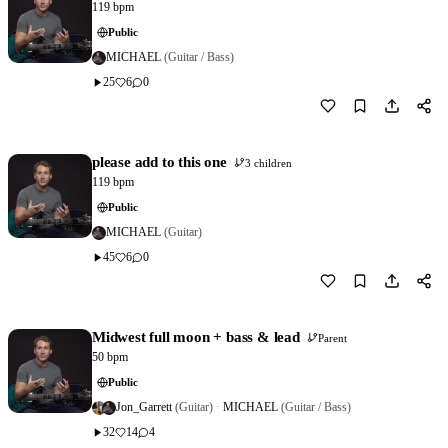
119 bpm
Public
MICHAEL
(Guitar / Bass)
25
6
0
Download
0
please add to this one
3 children
119 bpm
Public
MICHAEL
(Guitar)
45
6
0
Download
7
Midwest full moon + bass & lead
Parent
50 bpm
Public
Jon_Garrett
(Guitar)
·
MICHAEL
(Guitar / Bass)
32
14
4