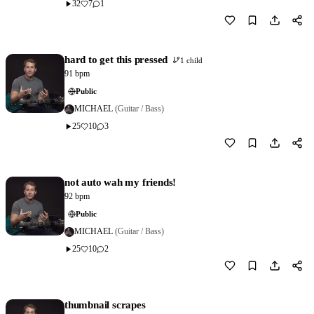
32
7
1
Download
0
hard to get this pressed
1 child
91 bpm
Public
MICHAEL
(Guitar / Bass)
25
10
3
Download
1
not auto wah my friends!
92 bpm
Public
MICHAEL
(Guitar / Bass)
25
10
2
Download
1
thumbnail scrapes