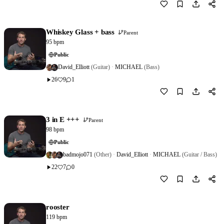
Download
0
Whiskey Glass + bass
Parent
95 bpm
Public
David_Elliott
(Guitar)
·
MICHAEL
(Bass)
26
9
1
Download
0
3 in E +++
Parent
98 bpm
Public
badmojo071
(Other)
·
David_Elliott
·
MICHAEL
(Guitar / Bass)
22
7
0
Download
0
rooster
119 bpm