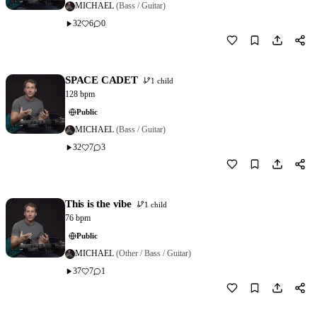
MICHAEL
(Bass / Guitar)
32
6
0
Download
1
SPACE CADET
1 child
128 bpm
Public
MICHAEL
(Bass / Guitar)
32
7
3
Download
1
This is the vibe
1 child
76 bpm
Public
MICHAEL
(Other / Bass / Guitar)
37
7
1
Download
1