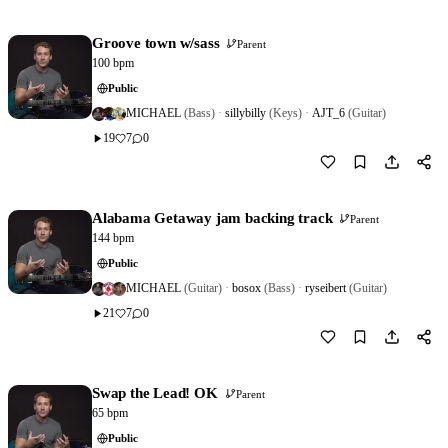
Groove town w/sass
Parent
100 bpm
Public
MICHAEL
(Bass)
·
sillybilly
(Keys)
·
AJT_6
(Guitar)
19
7
0
Download
1
Alabama Getaway jam backing track
Parent
144 bpm
Public
MICHAEL
(Guitar)
·
bosox
(Bass)
·
ryseibert
(Guitar)
21
7
0
Download
0
Swap the Lead! OK
Parent
65 bpm
Public