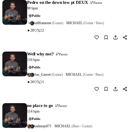
Pedro on the down low pt DEUX
Parent
90 bpm
Public
stillframeme
(Guitar)
·
MICHAEL
(Guitar / Bass)
S
28
5
2
Download
0
Well why not?
Parent
116 bpm
Public
Jon_Garrett
(Guitar)
·
MICHAEL
(Guitar / Bass)
26
5
1
Download
0
no place to go
Parent
114 bpm
Public
badmojo071
·
MICHAEL
(Bass / Guitar)