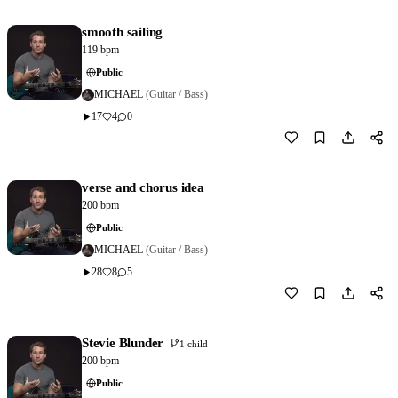
smooth sailing
119 bpm
Public
MICHAEL
(Guitar / Bass)
17
4
0
Download
0
verse and chorus idea
200 bpm
Public
MICHAEL
(Guitar / Bass)
28
8
5
Download
0
Stevie Blunder
1 child
200 bpm
Public