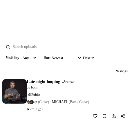
Search
Visibility
Sort
Visibility
Sort by
Order
26 songs
Late night looping
Parent
55 bpm
Public
kp
(Guitar)
·
MICHAEL
(Bass / Guitar)
25
8
2
Download
2