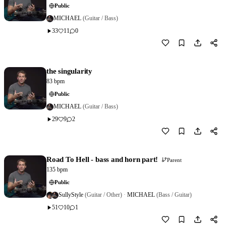
Public
MICHAEL
(Guitar / Bass)
33
11
0
Download
0
the singularity
83 bpm
Public
MICHAEL
(Guitar / Bass)
29
9
2
Download
0
Road To Hell - bass and horn part!
Parent
135 bpm
Public
SullyStyle
(Guitar / Other)
·
MICHAEL
(Bass / Guitar)
51
10
1
Download
2