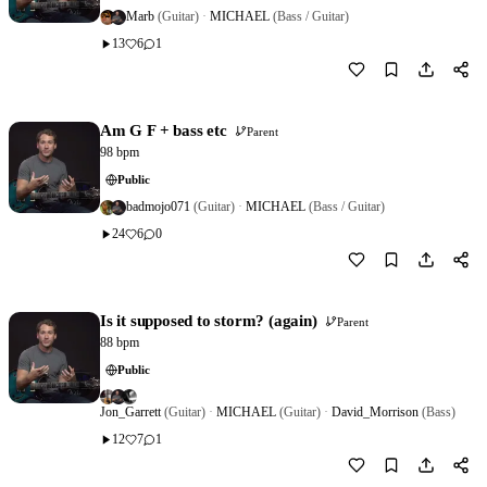
Marb
(Guitar)
·
MICHAEL
(Bass / Guitar)
13
6
1
Download
1
Am G F + bass etc
Parent
98 bpm
Public
badmojo071
(Guitar)
·
MICHAEL
(Bass / Guitar)
24
6
0
Download
0
Is it supposed to storm? (again)
Parent
88 bpm
Public
Jon_Garrett
(Guitar)
·
MICHAEL
(Guitar)
·
David_Morrison
(Bass)
12
7
1
Download
0