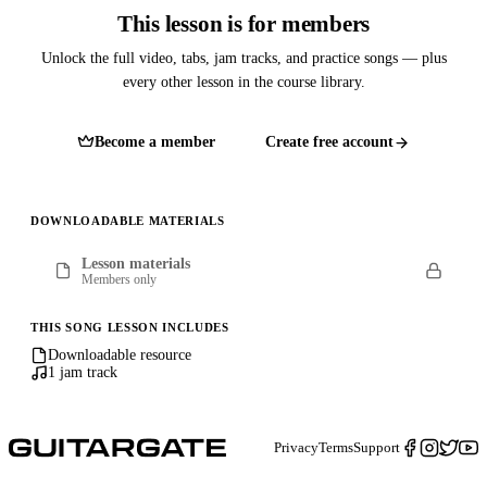
This lesson is for members
Unlock the full video, tabs, jam tracks, and practice songs — plus
every other lesson in the course library.
Become a member
Create free account
DOWNLOADABLE MATERIALS
Lesson materials
Members only
THIS SONG LESSON INCLUDES
Downloadable resource
1 jam track
Privacy
Terms
Support