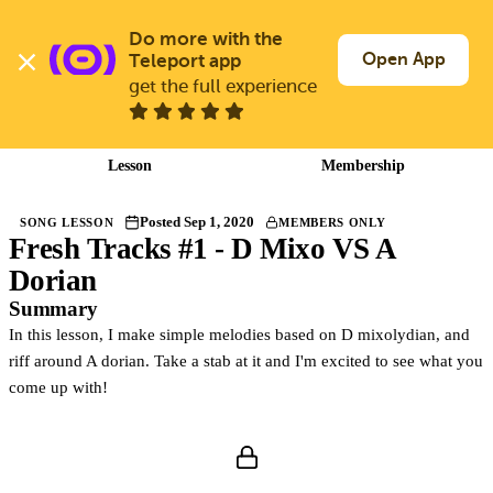
Skip
to
Do more with the 
Log In
Join Free
main
Open App
Teleport app
content
get the full experience
Back to songs
Lesson
Membership
Posted Sep 1, 2020
SONG LESSON
MEMBERS ONLY
Fresh Tracks #1 - D Mixo VS A
Members only
Join Guitargate to watch this lesson and the full course.
Dorian
Summary
In this lesson, I make simple melodies based on D mixolydian, and
riff around A dorian. Take a stab at it and I'm excited to see what you
come up with!