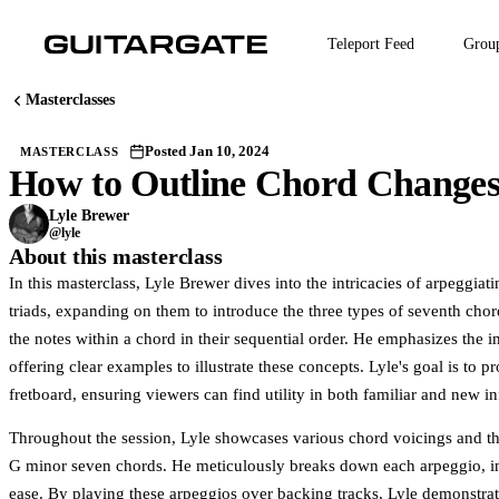
Skip
to
Teleport Feed
Grou
main
content
Masterclasses
Posted Jan 10, 2024
MASTERCLASS
How to Outline Chord Changes 
M
Join Guitargate t
Lyle Brewer
@lyle
About this masterclass
In this masterclass, Lyle Brewer dives into the intricacies of arpeggia
triads, expanding on them to introduce the three types of seventh chor
the notes within a chord in their sequential order. He emphasizes the i
offering clear examples to illustrate these concepts. Lyle's goal is to 
fretboard, ensuring viewers can find utility in both familiar and new i
Throughout the session, Lyle showcases various chord voicings and t
G minor seven chords. He meticulously breaks down each arpeggio, ind
ease. By playing these arpeggios over backing tracks, Lyle demonstrat