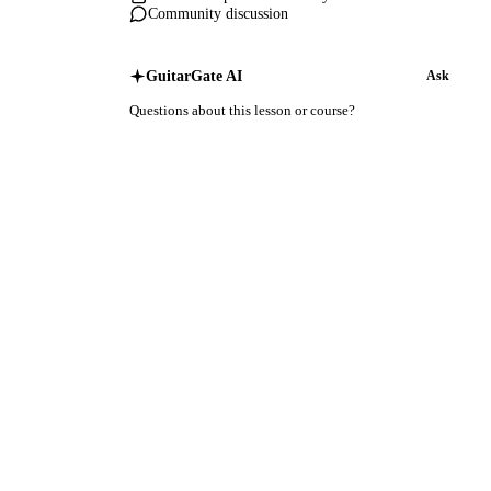
Community discussion
GuitarGate AI
Ask
Questions about this lesson or course?