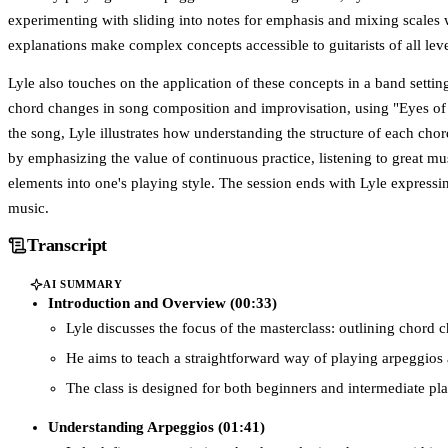
experimenting with sliding into notes for emphasis and mixing scales 
explanations make complex concepts accessible to guitarists of all leve
Lyle also touches on the application of these concepts in a band settin
chord changes in song composition and improvisation, using "Eyes of 
the song, Lyle illustrates how understanding the structure of each ch
by emphasizing the value of continuous practice, listening to great mus
elements into one's playing style. The session ends with Lyle express
music.
Transcript
AI SUMMARY
Introduction and Overview (00:33)
Lyle discusses the focus of the masterclass: outlining chord
He aims to teach a straightforward way of playing arpeggios 
The class is designed for both beginners and intermediate pl
Understanding Arpeggios (01:41)