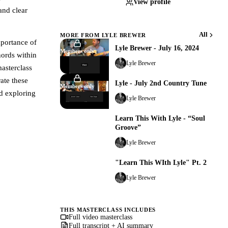
View profile
and clear
All
MORE FROM LYLE BREWER
mportance of
Lyle Brewer - July 16, 2024
Members only
hords within
Lyle Brewer
asterclass
ate these
Lyle - July 2nd Country Tune
Members only
nd exploring
Lyle Brewer
Learn This With Lyle - “Soul
Members only
Groove”
Lyle Brewer
"Learn This WIth Lyle" Pt. 2
Members only
Lyle Brewer
THIS MASTERCLASS INCLUDES
Full video masterclass
Full transcript + AI summary