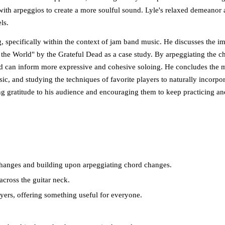
with arpeggios to create a more soulful sound. Lyle's relaxed demeanor 
ls.
g, specifically within the context of jam band music. He discusses the i
the World" by the Grateful Dead as a case study. By arpeggiating the c
ord can inform more expressive and cohesive soloing. He concludes the m
ic, and studying the techniques of favorite players to naturally incorpor
ing gratitude to his audience and encouraging them to keep practicing a
 changes and building upon arpeggiating chord changes.
across the guitar neck.
ayers, offering something useful for everyone.