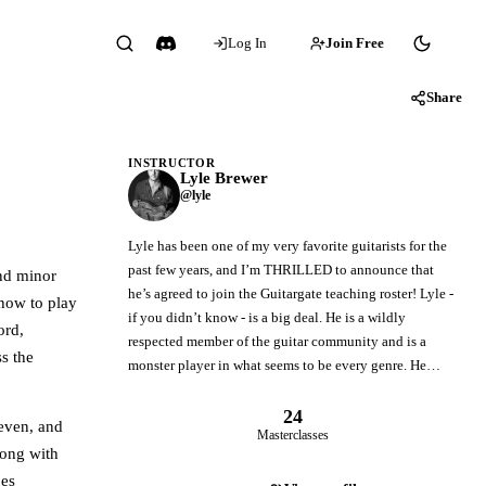
Log In
Join Free
Share
INSTRUCTOR
Lyle Brewer
@lyle
Lyle has been one of my very favorite guitarists for the
past few years, and I’m THRILLED to announce that
and minor
he’s agreed to join the Guitargate teaching roster! Lyle -
 how to play
if you didn’t know - is a big deal. He is a wildly
ord,
respected member of the guitar community and is a
ss the
monster player in what seems to be every genre. He…
24
even, and
Masterclasses
long with
ges