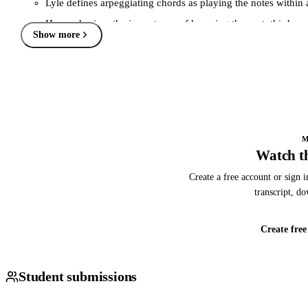
Lyle defines arpeggiating chords as playing the notes within a
He emphasizes the importance of knowing the root, third, and 
Show more
Explanation includes a basic introduction to chord chemistry
Seventh Chords and Their Arpeggios (05:58)
Lyle introduces three types of seventh chords: major, domin
He demonstrates how to play these chords in an arpeggiated 
Chord voicings are also discussed, showing their connection 
M
Watch th
Major Scale Importance (10:10)
Stresses the necessity of learning major scales for outlining 
Create a free account or sign i
transcript, d
Major scales serve as the foundation for understanding and a
Encourages students to practice major scales in various positi
Create free
Practical Application and Exercises (33:55)
Lyle provides specific exercises to practice arpeggios and ch
Student submissions
He demonstrates how to apply these concepts over backing tr
Discussion includes how to blend arpeggios with scales and o