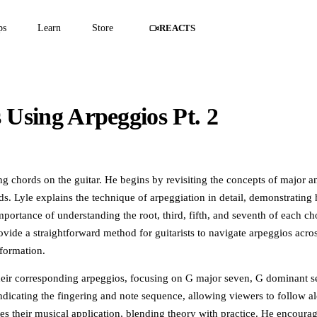
ps
Learn
Store
REACTS
Using Arpeggios Pt. 2
embers only
o watch this masterclass in full.
ting chords on the guitar. He begins by revisiting the concepts of major 
ds. Lyle explains the technique of arpeggiation in detail, demonstrating
mportance of understanding the root, third, fifth, and seventh of each ch
provide a straightforward method for guitarists to navigate arpeggios acro
nformation.
heir corresponding arpeggios, focusing on G major seven, G dominant s
icating the fingering and note sequence, allowing viewers to follow a
es their musical application, blending theory with practice. He encoura