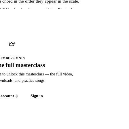
 chord in the order they appear in the scale.
fifth of a chord to arpeggiate effectively.
, using a G chord as an example.
ant, and minor seventh chords.
manner across the guitar neck.
to arpeggios.
EMBERS ONLY
e full masterclass
chord changes.
n to unlock this masterclass — the full video,
ownloads, and practice songs.
pplying music theory concepts on the guitar.
ons across the fretboard.
 account
Sign in
ord voicings.
acks, emphasizing musicality and creativity.
ther musical elements for expressive playing.