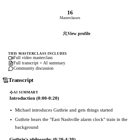
16
Masterclasses
View profile
THIS MASTERCLASS INCLUDES
Full video masterclass
Full transcript + AI summary
Community discussion
Transcript
AI SUMMARY
Introduction (0:00-0:20)
Michael introduces Guthrie and gets things started
Guthrie hears the "East Nashville alarm clock" train in the
background
Guthrie's philosophy (0:20-4:30)