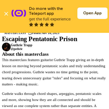
Skip
to
Do more with the 
Log In
Join Free
main
Open App
Teleport app
content
get the full experience
Masterclasses
Posted Nov 16, 2023
MASTERCLASS
Escaping Pentatonic Prison
Members only
Join Guitargate to watch this masterclass in full.
Guthrie Trapp
@guthrie
About this masterclass
This masterclass features guitarist Guthrie Trapp giving an in-depth
lesson on moving beyond pentatonic scales and truly understanding
chord progressions. Guthrie wastes no time getting to the point,
tearing down unnecessary guitar "rules" and focusing on what really
matters - making music.
Guthrie walks through chord shapes, arpeggios, pentatonic scales
and more, showing how they are all connected and should be
viewed as one complete system rather than separate entities. A