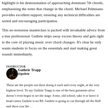
highlight is his demonstration of approaching dominant 7th chords,
emphasizing the notes that change in the chord. Michael Palmisano
provides excellent support, ensuring any technical difficulties are
sorted and encouraging participation.
This no-nonsense masterclass is packed with invaluable advice from
a true professional. Guthrie strips away excess theory and gets right
to the core of playing music over chord changes. It's clear he only
wants students to focus on the essentials and start making great
sounds immediately.
INSTRUCTOR
Guthrie Trapp
@guthrie
These are the people out there doing it each and every night, at the very
highest level. To say Guthrie Trapp is one of the best guitarists alive
doesn’t even begin to set the stage. A true, old school, take it or leave it
head cutter, Guthrie is no BS. Guthrie is going to cut through all the fluff
and show you the…