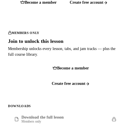
Become a member
Create free account
MEMBERS ONLY
Join to unlock this lesson
Membership unlocks every lesson, tabs, and jam tracks — plus the
full course library.
Become a member
Create free account
DOWNLOADS
Download the full lesson
Members only