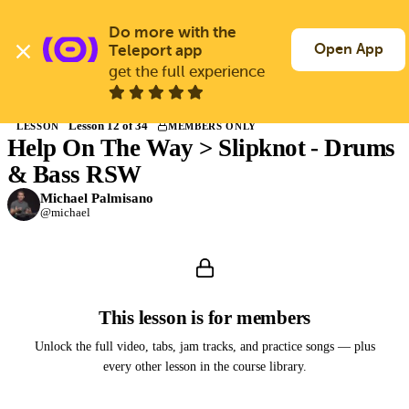
Skip
to
Do more with the 
Log In
Join Free
main
Open App
Teleport app
content
get the full experience
Back to Courses
Lesson 12 of 34
LESSON
MEMBERS ONLY
Help On The Way > Slipknot - Drums
Members only
Join Guitargate to watch this lesson and the full course.
& Bass RSW
Michael Palmisano
@michael
This lesson is for members
Unlock the full video, tabs, jam tracks, and practice songs — plus
every other lesson in the course library.