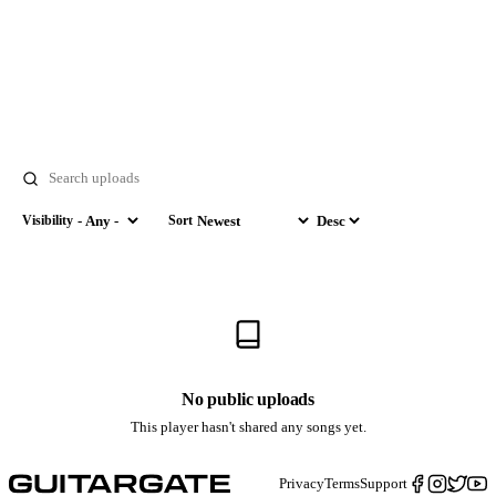
Search
Visibility
Sort
Visibility
Sort by
Order
No public uploads
This player hasn't shared any songs yet.
Privacy
Terms
Support