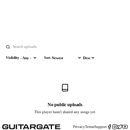
Search
Visibility
Sort
Visibility
Sort by
Order
No public uploads
This player hasn't shared any songs yet.
Privacy
Terms
Support