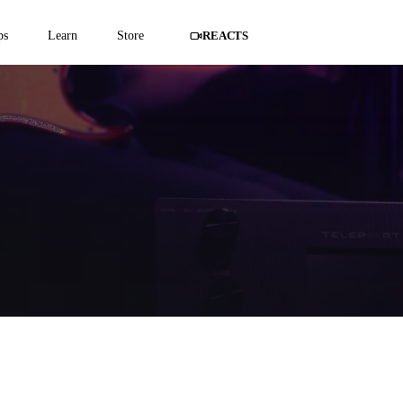
ps
Learn
Store
REACTS