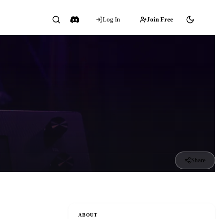
Log In
Join Free
Share
ABOUT