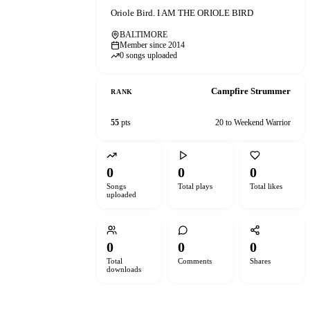
Oriole Bird. I AM THE ORIOLE BIRD
BALTIMORE
Member since 2014
0 songs uploaded
Campfire Strummer
RANK
55
pts
20 to Weekend Warrior
0
0
0
Songs
Total plays
Total likes
uploaded
0
0
0
Total
Comments
Shares
downloads