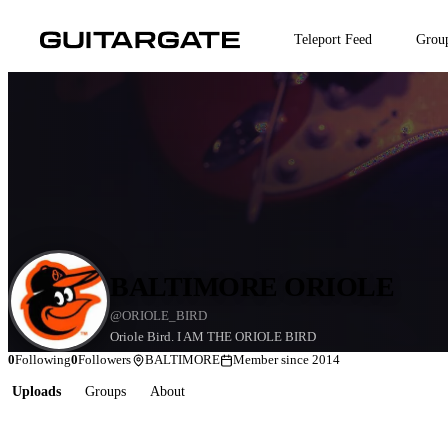
Skip
to
Teleport Feed
Grou
main
content
BALTIMORE ORIOLE
@ORIOLE_BIRD
Oriole Bird. I AM THE ORIOLE BIRD
0
Following
0
Followers
BALTIMORE
Member since 2014
Uploads
Groups
About