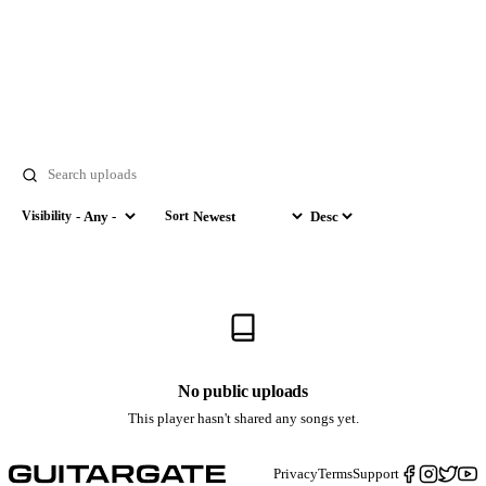
Search
Visibility
Sort
Visibility
Sort by
Order
No public uploads
This player hasn't shared any songs yet.
Privacy
Terms
Support