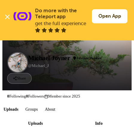
Skip
to
Do more with the 
Log In
Join Free
main
Open App
Teleport app
content
get the full experience
Michael Joyner
Lifetime Member
@Michael_J
Share
0
Following
0
Followers
Member since 2025
Uploads
Groups
About
Uploads
Info