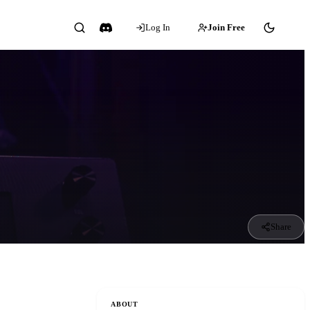
Log In
Join Free
Share
ABOUT