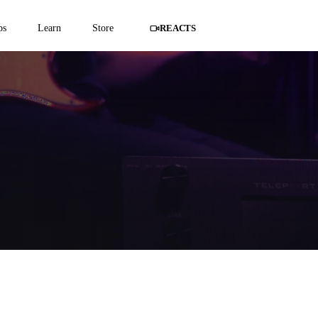
ps
Learn
Store
REACTS