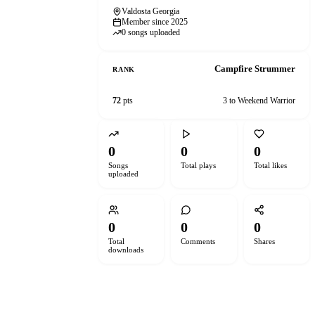
Valdosta Georgia
Member since 2025
0 songs uploaded
Campfire Strummer
RANK
72
pts
3 to Weekend Warrior
0
0
0
Songs
Total plays
Total likes
uploaded
0
0
0
Total
Comments
Shares
downloads