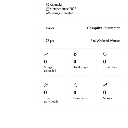
Kentucky
Member since 2023
0 songs uploaded
Campfire Strummer
RANK
72
pts
3 to Weekend Warrior
0
0
0
Songs
Total plays
Total likes
uploaded
0
0
0
Total
Comments
Shares
downloads