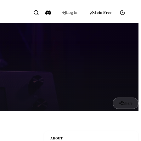
Log In
Join Free
Share
ABOUT