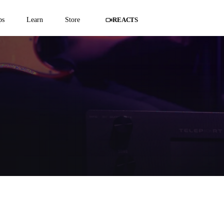
ps
Learn
Store
REACTS