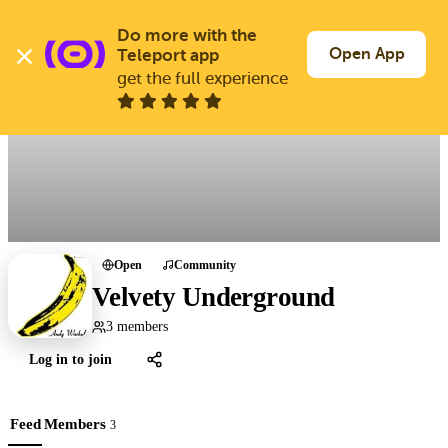
Skip
to
Do more with the 
Log In
Join Free
main
Open App
Teleport app
content
get the full experience
All groups
Open
Community
Velvety Underground
3 members
Log in to join
Feed
Members
3