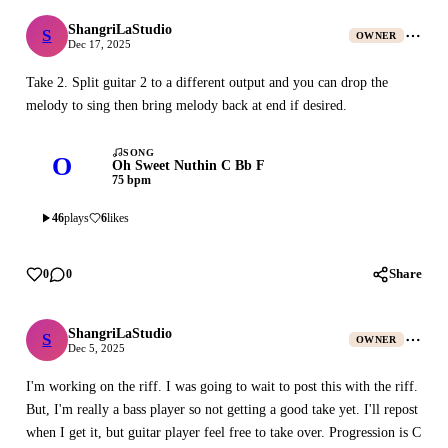
ShangriLaStudio
S
ShangriLaStudio
OWNER
Dec 17, 2025
Take 2. Split guitar 2 to a different output and you can drop the
melody to sing then bring melody back at end if desired.
SONG
O
Oh Sweet Nuthin C Bb F
75 bpm
46
plays
6
likes
Share
0
0
ShangriLaStudio
S
ShangriLaStudio
OWNER
Dec 5, 2025
I'm working on the riff. I was going to wait to post this with the riff.
But, I'm really a bass player so not getting a good take yet. I'll repost
when I get it, but guitar player feel free to take over. Progression is C