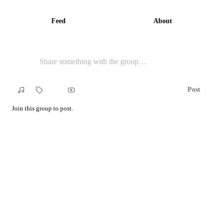
Feed
About
Post
Song
Tag
YouTube
Join this group to post.