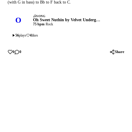
(with G in bass) to Bb to F back to C.
SONG
O
Oh Sweet Nuthin by Velvet Underground
75 bpm
·
Rock
56
plays
4
likes
Share
0
0
Privacy
Terms
Support