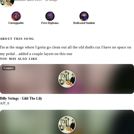
Unstoppable
First Diploma
Dedicated Student
ABOUT THIS SONG
I'm at the stage where I gotta go clean out all the old drafts cuz I have no space on
my pedal... added a couple layers on this one
YOU MAY ALSO LIKE
Country
Billy Strings - Gild The Lily
1
AJT_6