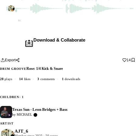
AJT_6
2 dubs
Empty
Download & Collaborate
Membership required ·
Includes the Teleport Pedal
Download · add your dub · upload back
Export
14
Rose: 1/4 Kick & Snare
DRUM GROOVE
28
plays
·
14
likes
·
3
comments
·
1
downloads
CHILDREN
· 1
Texas Sun - Leon Bridges + Bass
0
by MICHAEL
Verified Artist
ARTIST
AJT_6
Member since 2025 · 50 songs