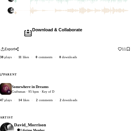
1 dub
David_Morrison
2 dubs
Download & Collaborate
Membership required ·
Includes the Teleport Pedal
Download · add your dub · upload back
Export
11
38
plays
·
11
likes
·
0
comments
·
0
downloads
PARENT
Somewhere in Dreams
2
Craftsman · 95 bpm · Key of D
47
plays
·
14
likes
·
2
comments
·
2
downloads
ARTIST
David_Morrison
Lifetime Member