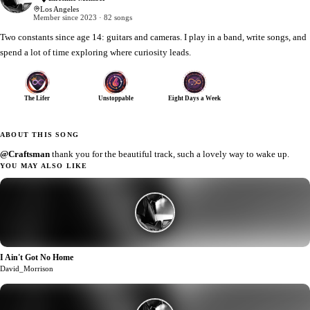
Los Angeles
Member since 2023 · 82 songs
Two constants since age 14: guitars and cameras. I play in a band, write songs, and
spend a lot of time exploring where curiosity leads.
The Lifer
Unstoppable
Eight Days a Week
ABOUT THIS SONG
@Craftsman
thank you for the beautiful track, such a lovely way to wake up.
YOU MAY ALSO LIKE
I Ain't Got No Home
1
David_Morrison