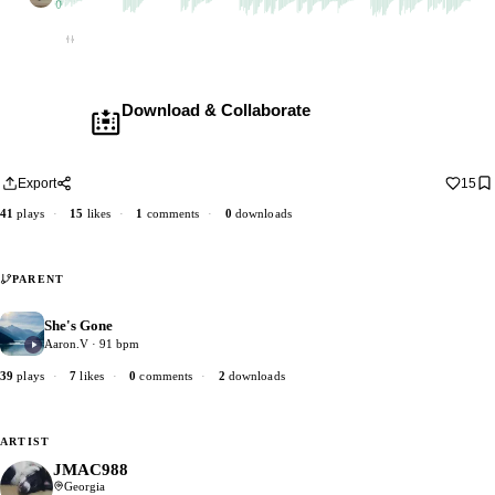
1 dub
Empty
Download & Collaborate
Membership required ·
Includes the Teleport Pedal
Download · add your dub · upload back
Export
15
41
plays
·
15
likes
·
1
comments
·
0
downloads
PARENT
She's Gone
2
Aaron.V · 91 bpm
39
plays
·
7
likes
·
0
comments
·
2
downloads
ARTIST
JMAC988
Georgia