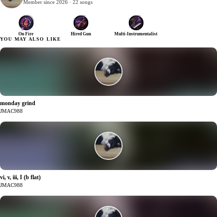
Member since 2026 · 22 songs
On Fire
Hired Gun
Multi-Instrumentalist
YOU MAY ALSO LIKE
monday grind
2
JMAC988
vi, v, iii, I (b flat)
2
JMAC988