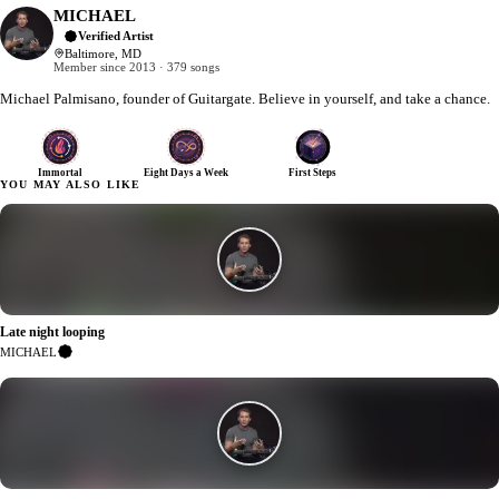
MICHAEL
Verified Artist
Baltimore, MD
Member since 2013 · 379 songs
Michael Palmisano, founder of Guitargate. Believe in yourself, and take a chance.
Immortal
Eight Days a Week
First Steps
YOU MAY ALSO LIKE
Late night looping
2
MICHAEL
Verified
Artist