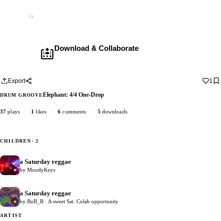
Empty
Download & Collaborate
Membership required ·
Includes the Teleport Pedal
Download · add your dub · upload back
Export
1
Elephant: 4/4 One-Drop
DRUM GROOVE
37
plays
·
1
likes
·
6
comments
·
5
downloads
CHILDREN
· 2
a Saturday reggae
4
by MoodyKeys
a Saturday reggae
11
by BoB_B · A sweet Sat. Colab opportunity
ARTIST