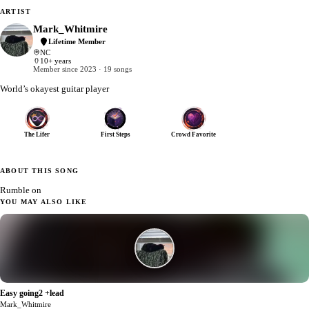
ARTIST
Mark_Whitmire
Lifetime Member
NC
10+ years
Member since 2023 · 19 songs
World’s okayest guitar player
The Lifer
First Steps
Crowd Favorite
ABOUT THIS SONG
Rumble on
YOU MAY ALSO LIKE
Easy going2 +lead
1
Mark_Whitmire