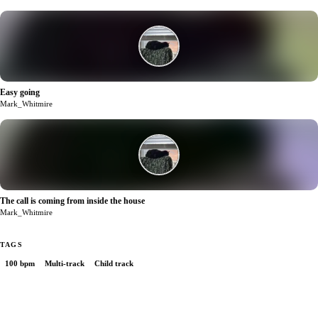
Easy going
1
Mark_Whitmire
The call is coming from inside the house
0
Mark_Whitmire
TAGS
100 bpm
Multi-track
Child track