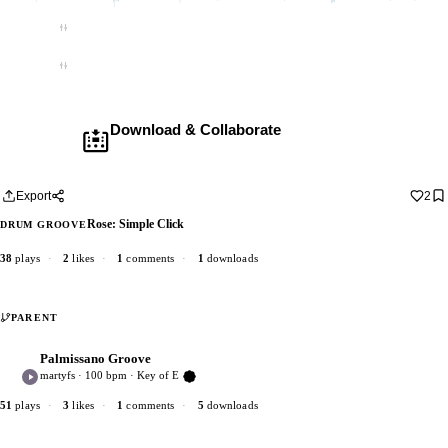
Empty
Empty
Download & Collaborate
Membership required ·
Includes the Teleport Pedal
Download · add your dub · upload back
Export
2
Rose: Simple Click
DRUM GROOVE
38
plays
·
2
likes
·
1
comments
·
1
downloads
PARENT
Palmissano Groove
P
5
martyfs · 100 bpm · Key of E
Verified Artist
51
plays
·
3
likes
·
1
comments
·
5
downloads