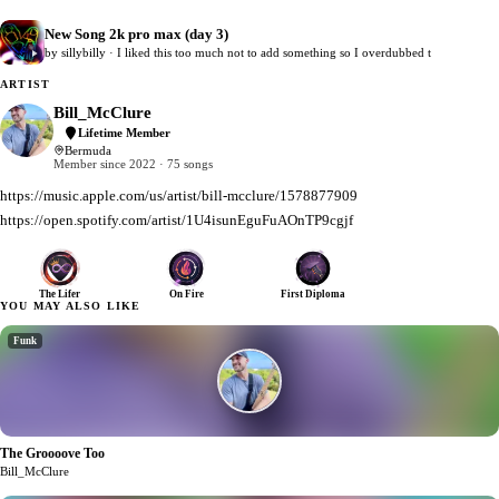
New Song 2k pro max (day 3)
0
by sillybilly · I liked this too much not to add something so I overdubbed t
ARTIST
Bill_McClure
Lifetime Member
Bermuda
Member since 2022 · 75 songs
https://music.apple.com/us/artist/bill-mcclure/1578877909
https://open.spotify.com/artist/1U4isunEguFuAOnTP9cgjf
The Lifer
On Fire
First Diploma
YOU MAY ALSO LIKE
Funk
The Groooove Too
1
Bill_McClure