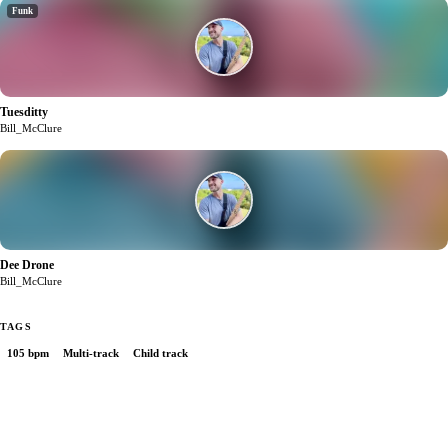
Funk
Tuesditty
1
Bill_McClure
Dee Drone
0
Bill_McClure
TAGS
105 bpm
Multi-track
Child track