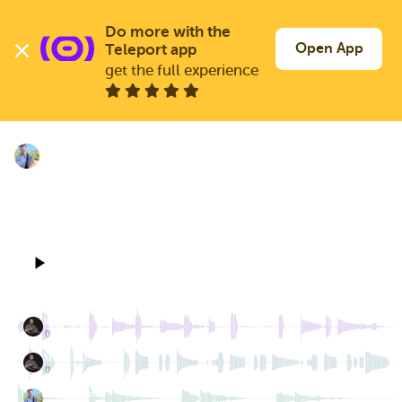
Skip
to
Log In
Join Free
Do more with the 
main
Open App
Teleport app
content
get the full experience
TELEPORT FEED
NEW SONG 2,000
Bill_McClure
Sep 28, 2025
105 BPM
4/4
4 TRACKS
1 CHILD
0:00
0:18
MICHAEL
2 dubs
MICHAEL
1 dub
Bill_McClure