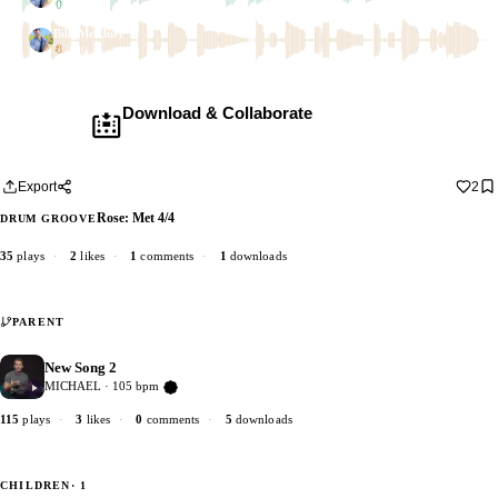
2 dubs
Bill_McClure
1 dub
Download & Collaborate
Membership required ·
Includes the Teleport Pedal
Download · add your dub · upload back
Export
2
Rose: Met 4/4
DRUM GROOVE
35
plays
·
2
likes
·
1
comments
·
1
downloads
PARENT
New Song 2
5
MICHAEL · 105 bpm
Verified Artist
115
plays
·
3
likes
·
0
comments
·
5
downloads
CHILDREN
· 1