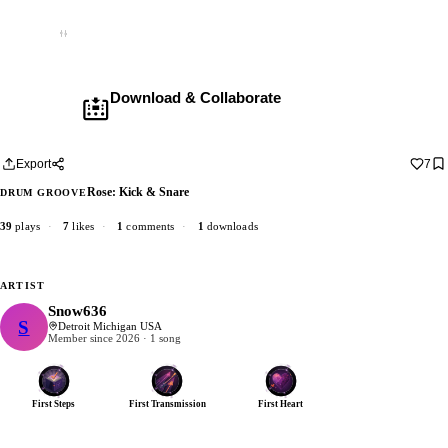
Empty
Download & Collaborate
Membership required ·
Includes the Teleport Pedal
Download · add your dub · upload back
Export
7
Rose: Kick & Snare
DRUM GROOVE
39
plays
·
7
likes
·
1
comments
·
1
downloads
ARTIST
Snow636
S
Snow636
Detroit Michigan USA
Member since 2026 · 1 song
First Steps
First Transmission
First Heart