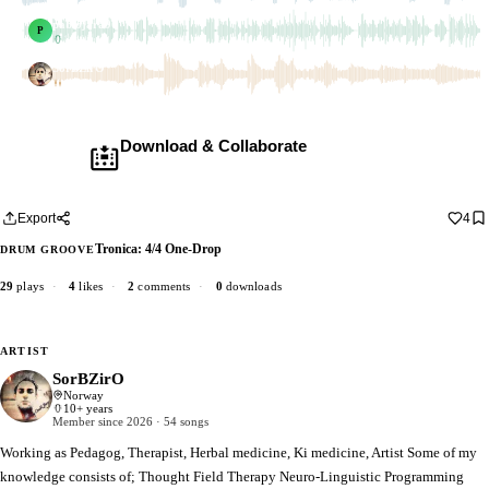
pablojara90
pablojara90
P
1 dub
SorBZirO
1 dub
Download & Collaborate
Membership required ·
Includes the Teleport Pedal
Download · add your dub · upload back
Export
4
Tronica: 4/4 One-Drop
DRUM GROOVE
29
plays
·
4
likes
·
2
comments
·
0
downloads
ARTIST
SorBZirO
Norway
10+ years
Member since 2026 · 54 songs
Working as Pedagog, Therapist, Herbal medicine, Ki medicine, Artist Some of my
knowledge consists of; Thought Field Therapy Neuro-Linguistic Programming