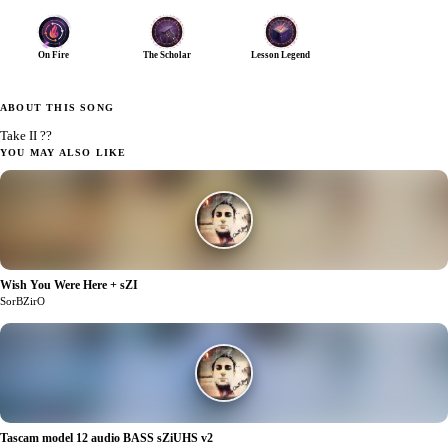
On Fire
The Scholar
Lesson Legend
ABOUT THIS SONG
Take II ??
YOU MAY ALSO LIKE
Wish You Were Here + sZI
0
SorBZirO
Tascam model 12 audio BASS sZiUHS v2
1