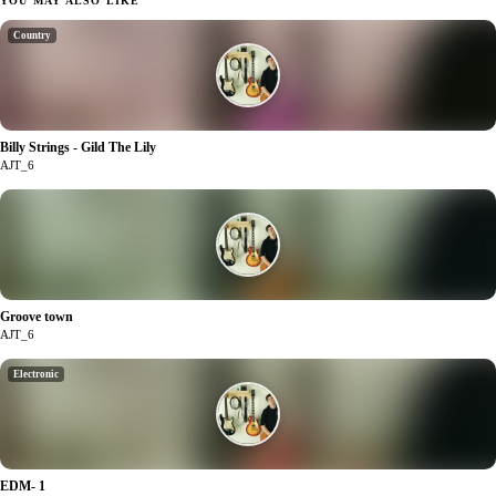
YOU MAY ALSO LIKE
Country
Billy Strings - Gild The Lily
0
AJT_6
Groove town
1
AJT_6
Electronic
EDM- 1
1