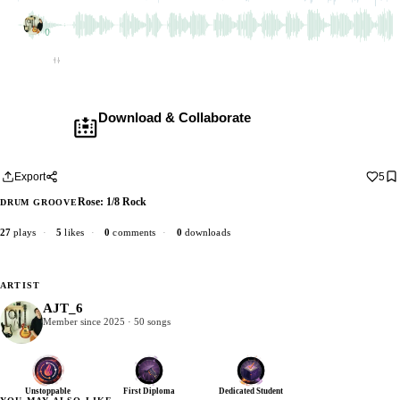
AJT_6
2 dubs
Empty
Download & Collaborate
Membership required ·
Includes the Teleport Pedal
Download · add your dub · upload back
Export
5
Rose: 1/8 Rock
DRUM GROOVE
27
plays
·
5
likes
·
0
comments
·
0
downloads
ARTIST
AJT_6
Member since 2025 · 50 songs
Unstoppable
First Diploma
Dedicated Student