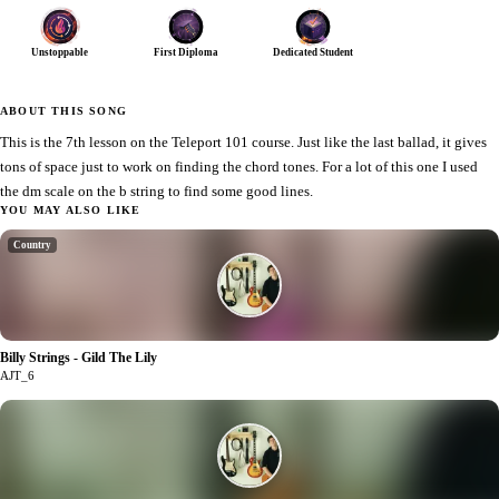
Unstoppable
First Diploma
Dedicated Student
ABOUT THIS SONG
This is the 7th lesson on the Teleport 101 course. Just like the last ballad, it gives
tons of space just to work on finding the chord tones. For a lot of this one I used
the dm scale on the b string to find some good lines.
YOU MAY ALSO LIKE
Country
Billy Strings - Gild The Lily
1
AJT_6