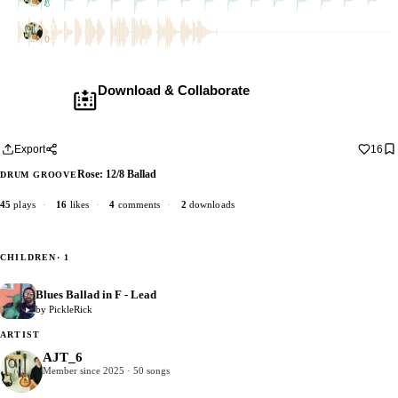
1 dub
AJT_6
1 dub
Download & Collaborate
Membership required ·
Includes the Teleport Pedal
Download · add your dub · upload back
Export
16
Rose: 12/8 Ballad
DRUM GROOVE
45
plays
·
16
likes
·
4
comments
·
2
downloads
CHILDREN
· 1
Blues Ballad in F - Lead
0
by PickleRick
ARTIST
AJT_6
Member since 2025 · 50 songs