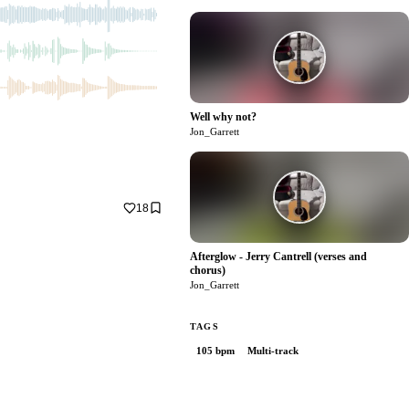
Well why not?
1
Jon_Garrett
18
Afterglow - Jerry Cantrell (verses and
chorus)
0
Jon_Garrett
TAGS
105 bpm
Multi-track
0