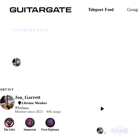
Skip
to
Teleport Feed
Group
main
content
TELEPORT FEED
ANOTHER BRICK
Jon_Garrett
Nov 23, 2025
105 BPM
4/4
4 TRACKS
1 CHILD
ARTIST
Jon_Garrett
Lifetime Member
Indiana
0:00
Member since 2021 · 446 songs
Jon_Garrett
The Lifer
Immortal
First Diploma
1 dub