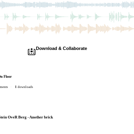
Download & Collaborate
Membership required ·
Includes the Teleport Pedal
Download · add your dub · upload back
On Floor
ments
·
1
downloads
tein OveR Berg - Another brick