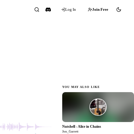
Log In
Join Free
 JG
YOU MAY ALSO LIKE
1:04
Nutshell - Alice in Chains
0
Jon_Garrett