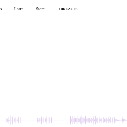
s
Learn
Store
REACTS
 IN THE WALL -