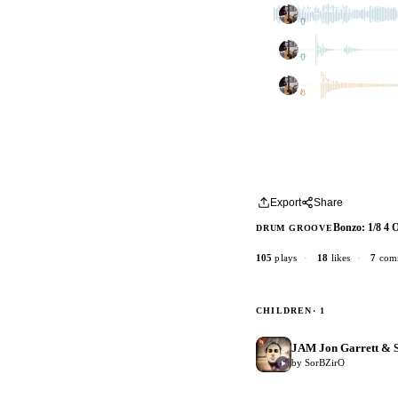
Jon_Garrett
1 dub
Jon_Garrett
1 dub
Jon_Garrett
1 dub
Export
Share
Bonzo: 1/8 4 
DRUM GROOVE
105
plays
·
18
likes
·
7
com
CHILDREN
· 1
JAM Jon Garrett & S
by SorBZirO