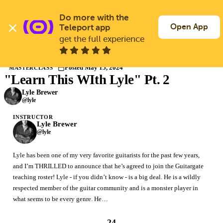
Skip
to
Do more with the 
Log In
Join Free
main
Open App
Teleport app
content
get the full experience
Masterclasses
Posted May 15, 2024
MASTERCLASS
"Learn This WIth Lyle" Pt. 2
Members only
Join Guitargate to watch this masterclass in full.
Lyle Brewer
@lyle
INSTRUCTOR
Lyle Brewer
@lyle
Lyle has been one of my very favorite guitarists for the past few years,
and I’m THRILLED to announce that he’s agreed to join the Guitargate
teaching roster! Lyle - if you didn’t know - is a big deal. He is a wildly
respected member of the guitar community and is a monster player in
what seems to be every genre. He…
24