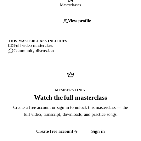
Masterclasses
View profile
THIS MASTERCLASS INCLUDES
Full video masterclass
Community discussion
MEMBERS ONLY
Watch the full masterclass
Create a free account or sign in to unlock this masterclass — the
full video, transcript, downloads, and practice songs.
Create free account
Sign in