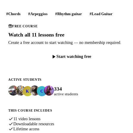
#Chords
#Arpeggios
#Rhythm guitar
#Lead Guitar
FREE COURSE
Watch all 11 lessons free
Create a free account to start watching — no membership required.
Start watching free
ACTIVE STUDENTS
334
Kunal.Kadakia
charron.michel
K
C
active students
THIS COURSE INCLUDES
11 video lessons
Downloadable resources
Lifetime access