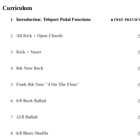
Curriculum
1
Introduction: Teleport Pedal Functions
FREE PREVIE
2
All Kick + Open Chords
3
Kick + Snare
4
8th Note Rock
5
Funk 8th Note "4 On The Floor"
6
6/8 Rock Ballad
7
12/8 Ballad
8
6/8 Blues Shuffle