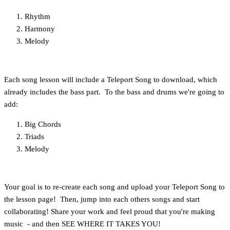
Rhythm
Harmony
Melody
Each song lesson will include a Teleport Song to download, which
already includes the bass part. To the bass and drums we're going to
add:
Big Chords
Triads
Melody
Your goal is to re-create each song and upload your Teleport Song to
the lesson page! Then, jump into each others songs and start
collaborating! Share your work and feel proud that you're making
music - and then SEE WHERE IT TAKES YOU!