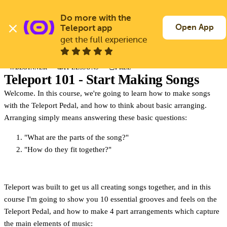
Skip
to
Do more with the 
Log In
Join Free
main
Open App
Teleport app
content
get the full experience
Back to Learn
BEGINNER
11 LESSONS
FREE
COURSE
Teleport 101 - Start Making Songs
Welcome. In this course, we're going to learn how to make songs
with the Teleport Pedal, and how to think about basic arranging.
Arranging simply means answering these basic questions:
"What are the parts of the song?"
"How do they fit together?"
Teleport was built to get us all creating songs together, and in this
course I'm going to show you 10 essential grooves and feels on the
Teleport Pedal, and how to make 4 part arrangements which capture
the main elements of music: