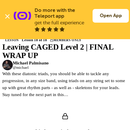
Skip
to
Do more with the 
Log In
Join Free
main
Open App
Teleport app
content
get the full experience
Back to Courses
Lesson 18 of 18
LESSON
MEMBERS ONLY
Leaving CAGED Level 2 | FINAL
Members only
Join Guitargate to watch this lesson and the full course.
WRAP UP
Michael Palmisano
@michael
With these diatonic triads, you should be able to tackle any
progression, in any size band, using triads on any string set to some
up with great rhythm parts - as well as - skeletons for your leads.
Stay tuned for the next part in this…