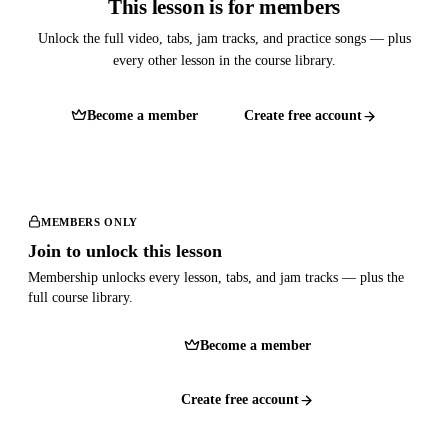
This lesson is for members
Unlock the full video, tabs, jam tracks, and practice songs — plus
every other lesson in the course library.
Become a member
Create free account
MEMBERS ONLY
Join to unlock this lesson
Membership unlocks every lesson, tabs, and jam tracks — plus the
full course library.
Become a member
Create free account