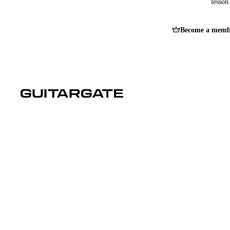
lesson 
Become a memb