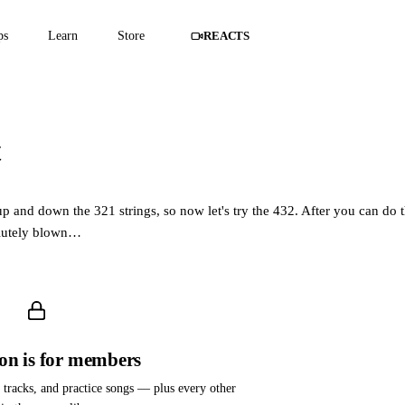
ps
Learn
Store
REACTS
t
embers only
atch this lesson and the full course.
p and down the 321 strings, so now let's try the 432. After you can do t
olutely blown…
son is for members
m tracks, and practice songs — plus every other