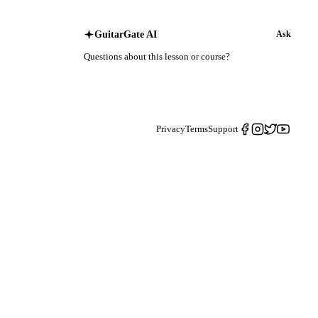
GuitarGate AI
Ask
Questions about this lesson or course?
Privacy
Terms
Support