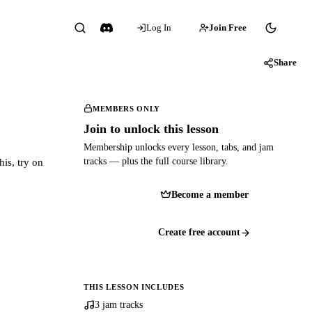
Log In
Join Free
Share
MEMBERS ONLY
Join to unlock this lesson
Membership unlocks every lesson, tabs, and jam
tracks — plus the full course library.
his, try on
Become a member
Create free account
THIS LESSON INCLUDES
3 jam tracks