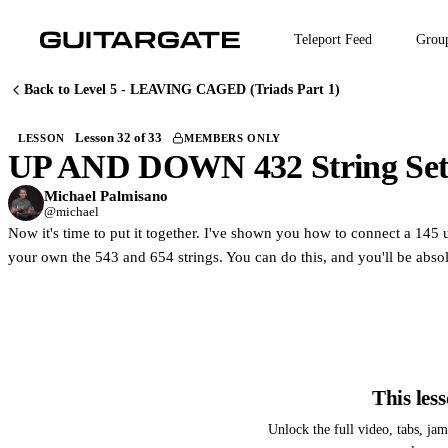
Skip
to
Teleport Feed
Grou
main
content
Back to Level 5 - LEAVING CAGED (Triads Part 1)
Lesson 32 of 33
LESSON
MEMBERS ONLY
UP AND DOWN 432 String Se
M
Join Guitargate to w
Michael Palmisano
@michael
Now it's time to put it together. I've shown you how to connect a 145 u
your own the 543 and 654 strings. You can do this, and you'll be abs
This les
Unlock the full video, tabs, ja