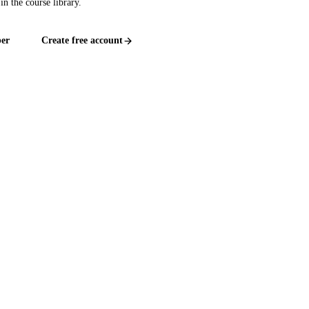
in the course library.
er
Create free account