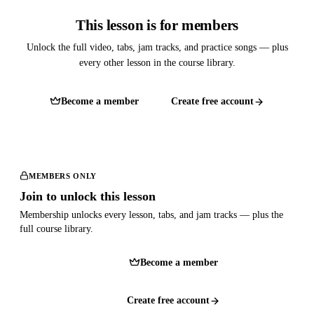
This lesson is for members
Unlock the full video, tabs, jam tracks, and practice songs — plus
every other lesson in the course library.
Become a member
Create free account
MEMBERS ONLY
Join to unlock this lesson
Membership unlocks every lesson, tabs, and jam tracks — plus the
full course library.
Become a member
Create free account