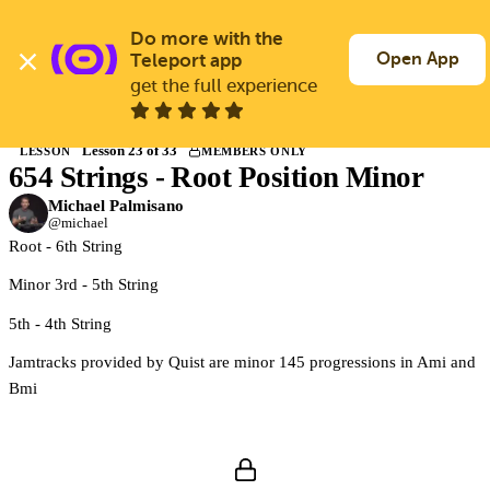
Skip
to
Do more with the 
Log In
Join Free
main
Open App
Teleport app
content
get the full experience
Back to Courses
Lesson 23 of 33
LESSON
MEMBERS ONLY
654 Strings - Root Position Minor
Members only
Join Guitargate to watch this lesson and the full course.
Michael Palmisano
@michael
Root - 6th String
Minor 3rd - 5th String
5th - 4th String
Jamtracks provided by Quist are minor 145 progressions in Ami and
Bmi