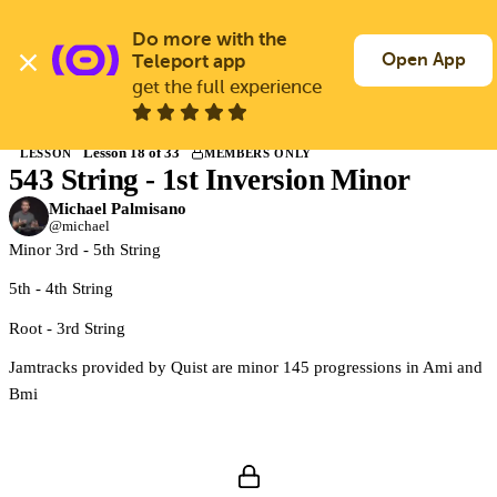
Skip
to
Do more with the 
Log In
Join Free
main
Open App
Teleport app
content
get the full experience
Back to Courses
Lesson 18 of 33
LESSON
MEMBERS ONLY
543 String - 1st Inversion Minor
Members only
Join Guitargate to watch this lesson and the full course.
Michael Palmisano
@michael
Minor 3rd - 5th String
5th - 4th String
Root - 3rd String
Jamtracks provided by Quist are minor 145 progressions in Ami and
Bmi