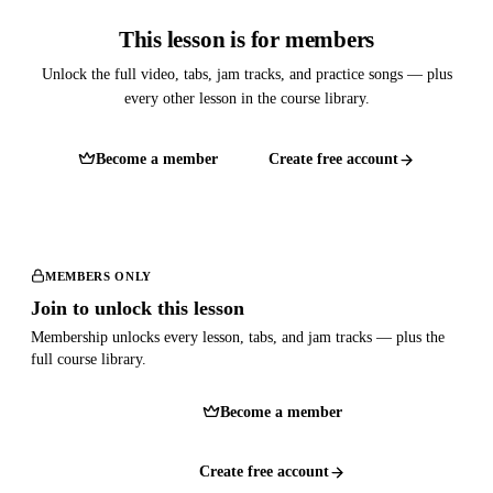
This lesson is for members
Unlock the full video, tabs, jam tracks, and practice songs — plus
every other lesson in the course library.
Become a member
Create free account
MEMBERS ONLY
Join to unlock this lesson
Membership unlocks every lesson, tabs, and jam tracks — plus the
full course library.
Become a member
Create free account