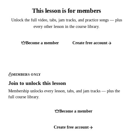
This lesson is for members
Unlock the full video, tabs, jam tracks, and practice songs — plus
every other lesson in the course library.
Become a member
Create free account
MEMBERS ONLY
Join to unlock this lesson
Membership unlocks every lesson, tabs, and jam tracks — plus the
full course library.
Become a member
Create free account