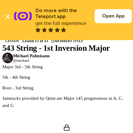
Skip
to
Do more with the 
Log In
Join Free
main
Open App
Teleport app
content
get the full experience
Back to Courses
Lesson 15 of 33
LESSON
MEMBERS ONLY
543 String - 1st Inversion Major
Members only
Join Guitargate to watch this lesson and the full course.
Michael Palmisano
@michael
Major 3rd - 5th String
5th - 4th String
Root - 3rd String
Jamtracks provided by Quist are Major 145 progressions in A, C,
and G