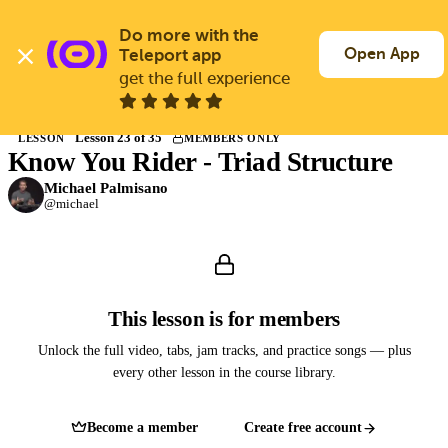
Skip
to
Do more with the 
Log In
Join Free
main
Open App
Teleport app
content
get the full experience
Back to Courses
Lesson 23 of 35
LESSON
MEMBERS ONLY
Know You Rider - Triad Structure
Members only
Join Guitargate to watch this lesson and the full course.
Michael Palmisano
@michael
This lesson is for members
Unlock the full video, tabs, jam tracks, and practice songs — plus
every other lesson in the course library.
Become a member
Create free account