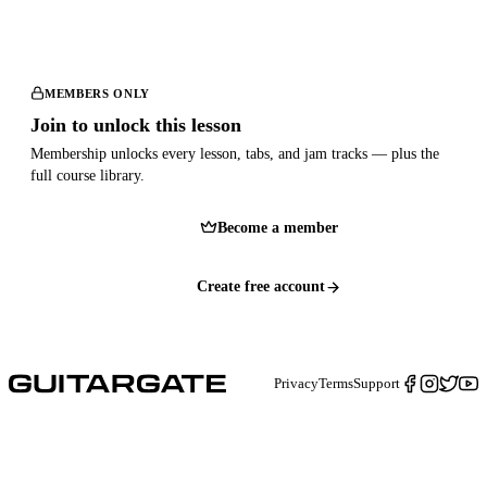
MEMBERS ONLY
Join to unlock this lesson
Membership unlocks every lesson, tabs, and jam tracks — plus the
full course library.
Become a member
Create free account
Privacy
Terms
Support