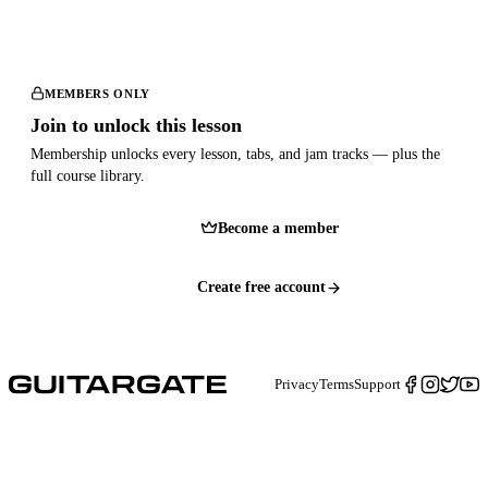
MEMBERS ONLY
Join to unlock this lesson
Membership unlocks every lesson, tabs, and jam tracks — plus the
full course library.
Become a member
Create free account
Privacy
Terms
Support