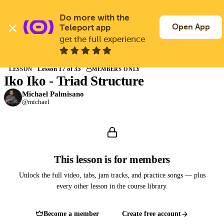
Skip
to
Do more with the 
Log In
Join Free
main
Open App
Teleport app
content
get the full experience
Back to Courses
Lesson 17 of 35
LESSON
MEMBERS ONLY
Iko Iko - Triad Structure
Members only
Join Guitargate to watch this lesson and the full course.
Michael Palmisano
@michael
This lesson is for members
Unlock the full video, tabs, jam tracks, and practice songs — plus
every other lesson in the course library.
Become a member
Create free account