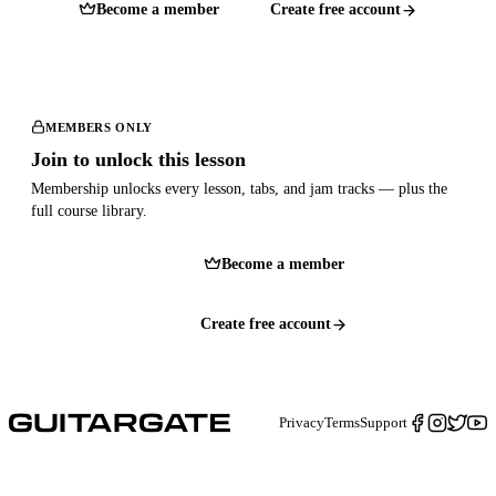
Become a member
Create free account
MEMBERS ONLY
Join to unlock this lesson
Membership unlocks every lesson, tabs, and jam tracks — plus the
full course library.
Become a member
Create free account
Privacy
Terms
Support