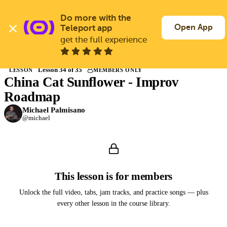
Skip
to
Do more with the 
Log In
Join Free
main
Open App
Teleport app
content
get the full experience
Back to Courses
Lesson 34 of 35
LESSON
MEMBERS ONLY
China Cat Sunflower - Improv
Members only
Join Guitargate to watch this lesson and the full course.
Roadmap
Michael Palmisano
@michael
This lesson is for members
Unlock the full video, tabs, jam tracks, and practice songs — plus
every other lesson in the course library.