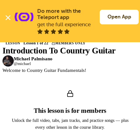
Skip
to
Do more with the 
Log In
Join Free
main
Open App
Teleport app
content
get the full experience
Back to Courses
Lesson 1 of 22
LESSON
MEMBERS ONLY
Introduction To Country Guitar
Members only
Join Guitargate to watch this lesson and the full course.
Michael Palmisano
@michael
Welcome to Country Guitar Fundamentals!
This lesson is for members
Unlock the full video, tabs, jam tracks, and practice songs — plus
every other lesson in the course library.