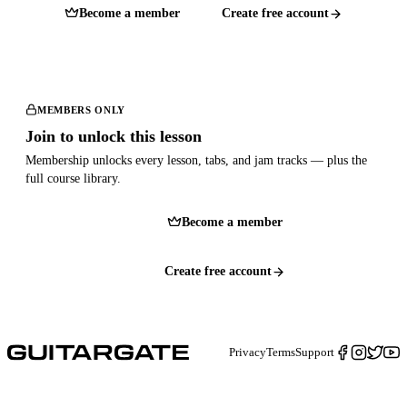
Become a member
Create free account
MEMBERS ONLY
Join to unlock this lesson
Membership unlocks every lesson, tabs, and jam tracks — plus the
full course library.
Become a member
Create free account
Privacy
Terms
Support